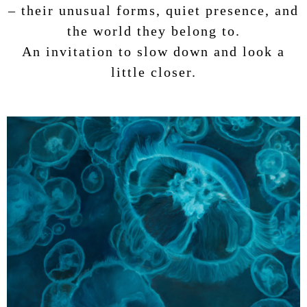
– their unusual forms, quiet presence, and
the world they belong to.
An invitation to slow down and look a
little closer.