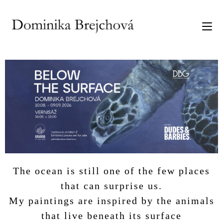
The ocean is still one of the few places
that can surprise us.
My paintings are inspired by the animals
that live beneath its surface