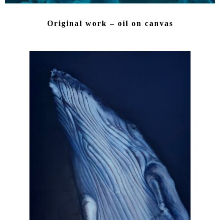
Original work – oil on canvas