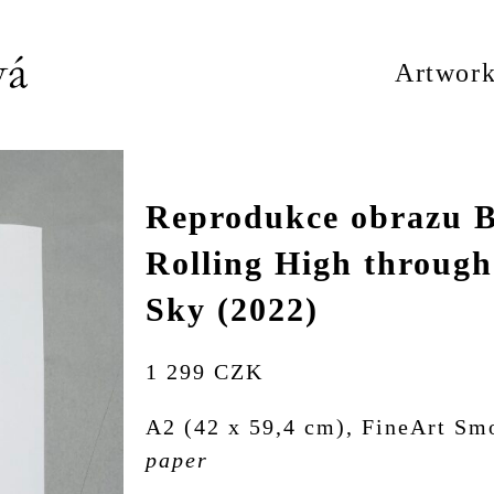
Artwork
Reprodukce obrazu B
Rolling High through
Sky (2022)
1 299 CZK
A2 (42 x 59,4 cm), FineArt Sm
paper