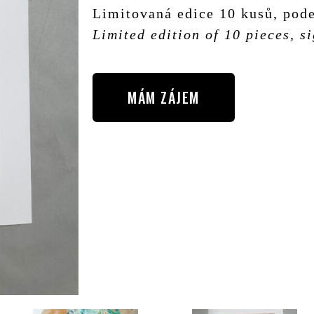
Limitovaná edice 10 kusů, pode
Limited edition of 10 pieces, 
MÁM ZÁJEM