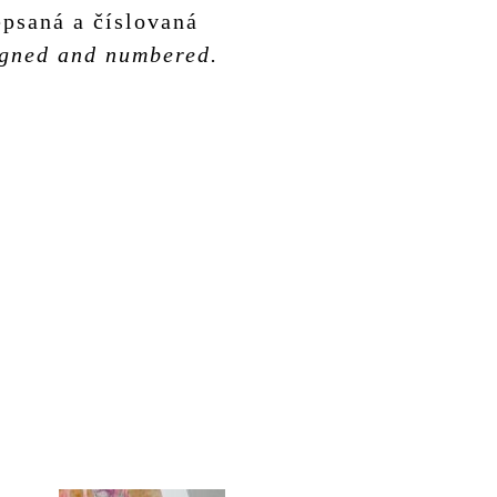
psaná a číslovaná
signed and numbered.