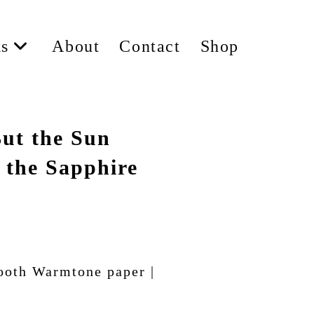
s
About
Contact
Shop
ut the Sun
 the Sapphire
ooth Warmtone paper |